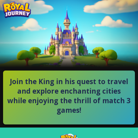
Join the King in his quest to travel
and explore enchanting cities
while enjoying the thrill of match 3
games!