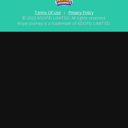
Terms Of Use
|
Privacy Policy
© 2023 KOOFEI LIMITED. All rights reserved.
Royal Journey is a trademark of KOOFEI LIMITED.